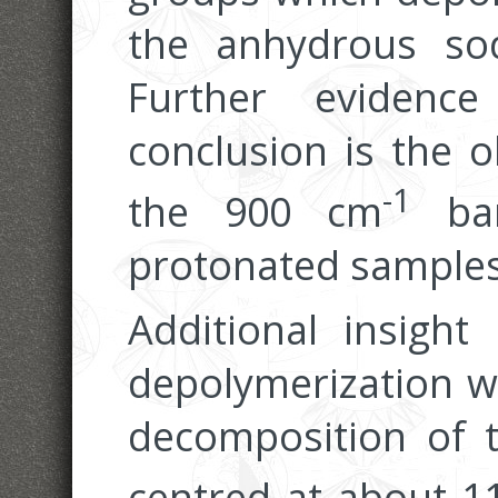
the anhydrous sodi
Further evidenc
conclusion is the o
-1
the 900 cm
ban
protonated samples
Additional insigh
depolymerization w
decomposition of 
centred at about 1