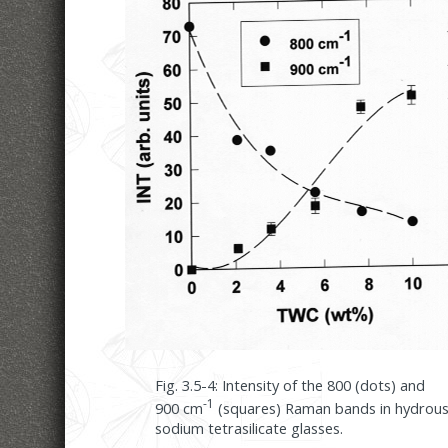
Fig. 3.5-4: Intensity of the 800 (dots) and
-1
900 cm
(squares) Raman bands in hydrou
sodium tetrasilicate glasses.