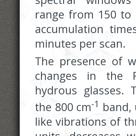
range from 150 to
accumulation times
minutes per scan.
The presence of wa
changes in the 
hydrous glasses. T
-1
the 800 cm
band, 
like vibrations of 