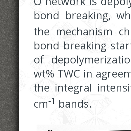
O network is depol
bond breaking, w
the mechanism ch
bond breaking star
of depolymerizati
wt% TWC in agreeme
the integral intens
-1
cm
bands.