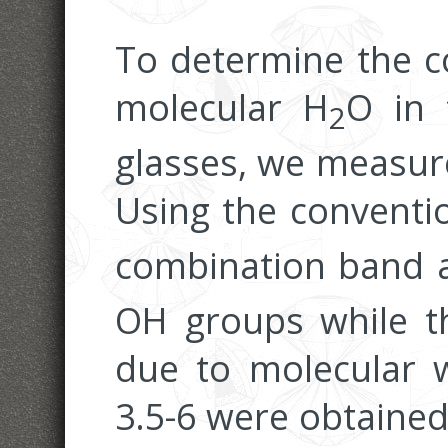
To determine the c
molecular H
O in 
2
glasses, we measure
Using the conventi
combination band 
OH groups while t
due to molecular wa
3.5-6 were obtaine