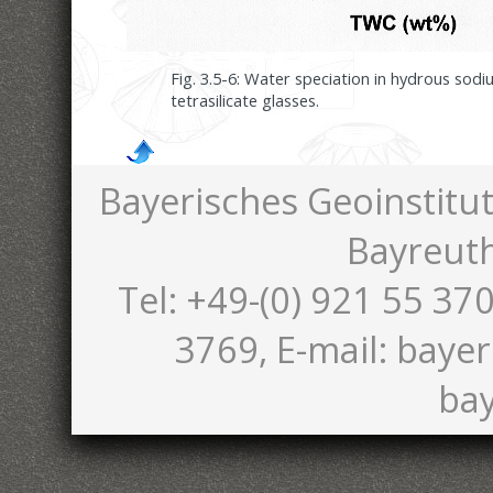
Fig. 3.5-6: Water speciation in hydrous sod
tetrasilicate glasses.
Bayerisches Geoinstitut
Bayreut
Tel: +49-(0) 921 55 370
3769, E-mail: bayer
bay