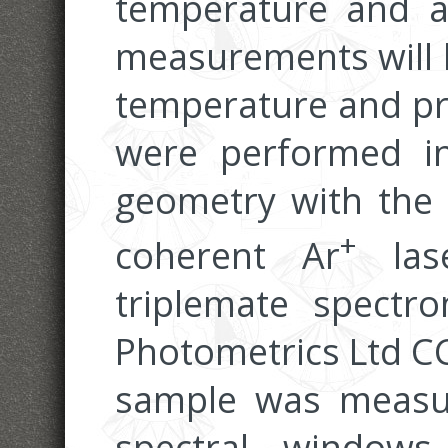
temperature and a
measurements will l
temperature and pr
were performed in
geometry with the 
+
coherent Ar
las
triplemate spectr
Photometrics Ltd C
sample was measur
spectral windows