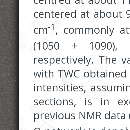
centered at about 
-1
cm
, commonly at
(1050 + 1090),
respectively. The v
with TWC obtained 
intensities, assumi
sections, is in e
previous NMR data (Fi