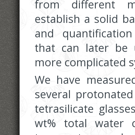
from different 
establish a solid b
and quantificatio
that can later be
more complicated s
We have measured
several protonate
tetrasilicate glass
wt% total water 