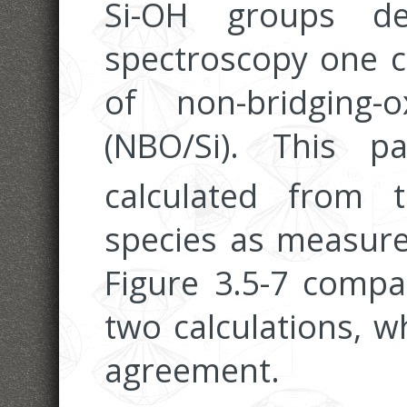
Si-OH groups de
spectroscopy one c
of non-bridging
(NBO/Si). This 
calculated from
species as measure
Figure 3.5-7 compa
two calculations, w
agreement.