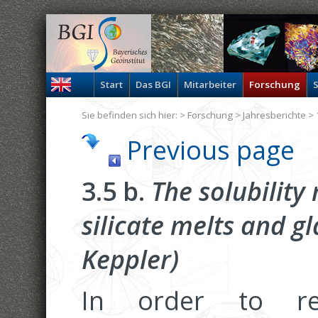
Start
Das BGI
Mitarbeiter
Forschung
S
Sie befinden sich hier: >
Forschung
>
Jahresberichte
> 
Previous page
3.5 b.
The solubility
silicate melts and g
Keppler)
In order to r