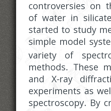
controversies on t
of water in silica
started to study me
simple model syst
variety of spectr
methods. These m
and X-ray diffrac
experiments as wel
spectroscopy. By cr