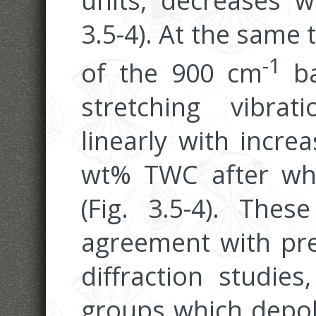
units, decreases w
3.5-4). At the same 
-1
of the 900 cm
ba
stretching vibrat
linearly with incr
wt% TWC after whic
(Fig. 3.5-4). Thes
agreement with pr
diffraction studie
groups which depol