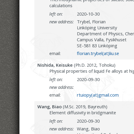
calculations
left on:
2020-10-30
new address:
Trybel, Florian
Linköping University
Department of Physics, Chem
Campus Valla, Fysikhuset
SE-581 83 Linköping
email:
florian.trybel(at)liu.se
Nishida, Keisuke
(Ph.D. 2012, Tohoku)
Physical properties of liquid Fe alloys at 
left on:
2020-09-30
new address:
email:
rtuiopy(at)gmail.com
Wang, Biao
(M.Sc. 2019, Bayreuth)
Element diffusivity in bridgmanite
left on:
2020-09-30
new address:
Wang, Biao