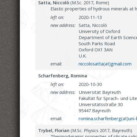
Satta, Niccolò
(M.Sc. 2017, Rome)
Elastic properties of hydrous minerals at
left on:
2020-11-13
new address:
Satta, Niccolò
University of Oxford
Department of Earth Scienc
South Parks Road
Oxford OX1 3AN
U.K.
email:
niccolosatta(at)gmail.com
Scharfenberg, Romina
left on:
2020-10-30
new address:
Universität Bayreuth
Fakultät für Sprach- und Lit
Universitätsstraße 30
95447 Bayreuth
email:
romina.scharfenberg(at)uni-
Trybel, Florian
(M.Sc. Physics 2017, Bayreuth)
Thermodynamic properties of silicate solid