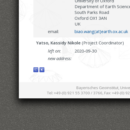
University of Oxford
Department of Earth Scienc
South Parks Road
Oxford OX1 3AN
UK
email:
biao.wang(at)earth.ox.ac.uk
Yatso, Kassidy Nikole
(Project Coordinator)
left on:
2020-09-30
new address:
Bayerisches Geoinstitut, Univ
Tel: +49-(0) 921 55 3700 / 3766, Fax: +49-(0) 9