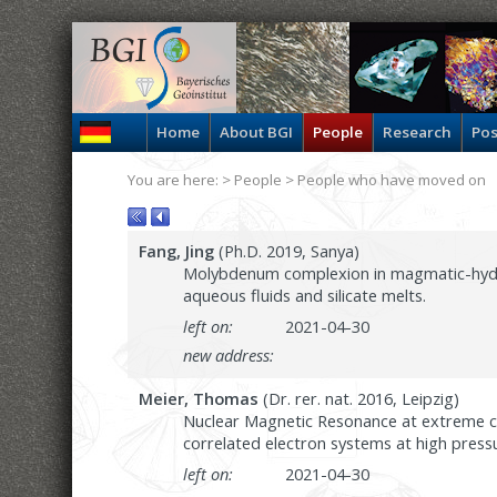
Home
About BGI
People
Research
Pos
You are here: >
People
> People who have moved on
Fang, Jing
(Ph.D. 2019, Sanya)
Molybdenum complexion in magmatic-hydro
aqueous fluids and silicate melts.
left on:
2021-04-30
new address:
Meier, Thomas
(Dr. rer. nat. 2016, Leipzig)
Nuclear Magnetic Resonance at extreme co
correlated electron systems at high press
left on:
2021-04-30