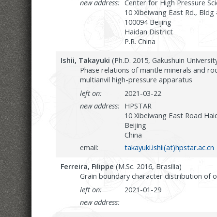
new address:
Center for High Pressure S
10 Xibeiwang East Rd., Bldg
100094 Beijing
Haidan District
P.R. China
Ishii, Takayuki
(Ph.D. 2015, Gakushuin Universit
Phase relations of mantle minerals and ro
multianvil high-pressure apparatus
left on:
2021-03-22
new address:
HPSTAR
10 Xibeiwang East Road Hai
Beijing
China
email:
takayuki.ishii(at)hpstar.ac.cn
Ferreira, Filippe
(M.Sc. 2016, Brasília)
Grain boundary character distribution of ol
left on:
2021-01-29
new address: