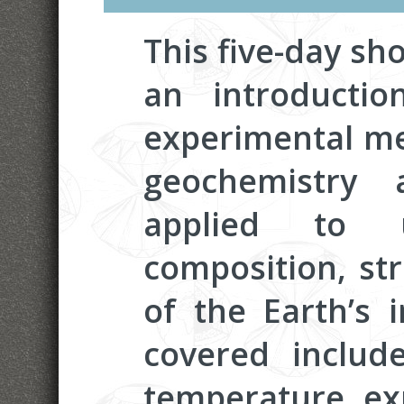
This five-day sho
an introduction
experimental me
geochemistry 
applied to u
composition, st
of the Earth’s i
covered include
temperature ex