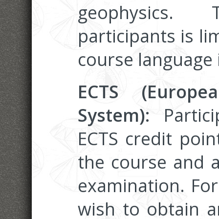
geophysics
participants is li
course language i
ECTS (Europea
System):
Partic
ECTS credit poin
the course and a
examination. Fo
wish to obtain an