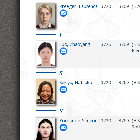
Kreeger, Laurence
3720
3769
(B.
L
Luo, Zhaoyang
3726
3769
(B.
Ele
S
Sekiya, Natsuko
3720
3769
(B.
Y
Yordanov, Simeon
3720
3769
(B.
Sofi