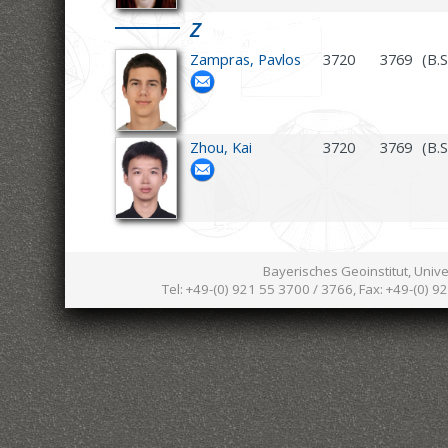
Z
Zampras, Pavlos
3720
3769
(B.
Zhou, Kai
3720
3769
(B.S
Bayerisches Geoinstitut, Univ
Tel: +49-(0) 921 55 3700 / 3766, Fax: +49-(0) 9