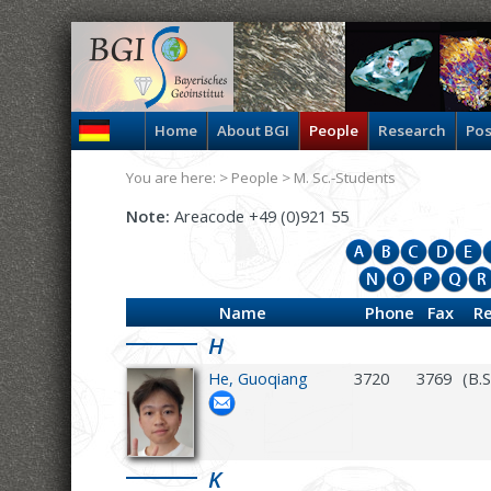
Home
About BGI
People
Research
Pos
You are here: >
People
>
M. Sc.-Students
Note:
Areacode +49 (0)921 55
Name
Phone
Fax
R
H
He, Guoqiang
3720
3769
(B.
K