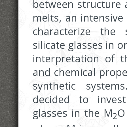
between structure a
melts, an intensive
characterize the 
silicate glasses in o
interpretation of t
and chemical proper
synthetic system
decided to invest
glasses in the M
O
2