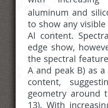
aluminum and sili
to show any visible
Al content. Spectr
edge show, however,
the spectral featur
A and peak B) as a 
content, suggest
geometry around th
13). With increasin