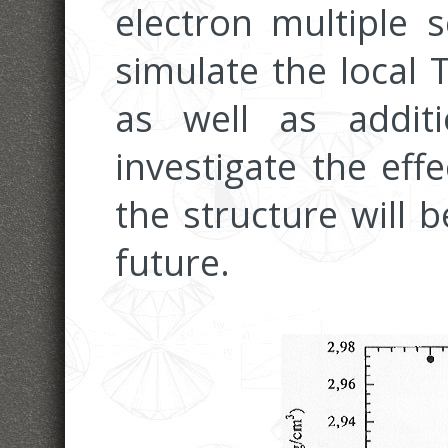
electron multiple s
simulate the local 
as well as addit
investigate the effe
the structure will 
future.