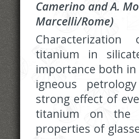
Camerino and A. Mo
Marcelli/Rome)
Characterizatio
titanium in silic
importance both in 
igneous petrolog
strong effect of ev
titanium on the 
properties of glass