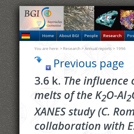
Home
About BGI
People
Research
Pos
You are here: >
Research
>
Annual reports
> 1996
Previous page
3.6 k.
The influence o
melts of the K
O-Al
2
2
XANES study (C. Rom
collaboration with E.