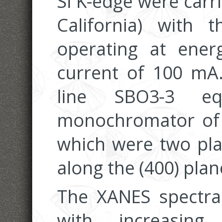
Si K-edge were carr
California) with 
operating at ener
current of 100 m
line SBO3-3 e
monochromator of t
which were two plat
along the (400) plan
The XANES spectra 
with increasing