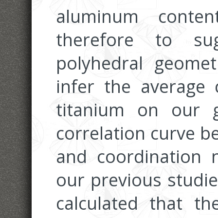
aluminum conten
therefore to su
polyhedral geomet
infer the average
titanium on our 
correlation curve b
and coordination 
our previous studie
calculated that t