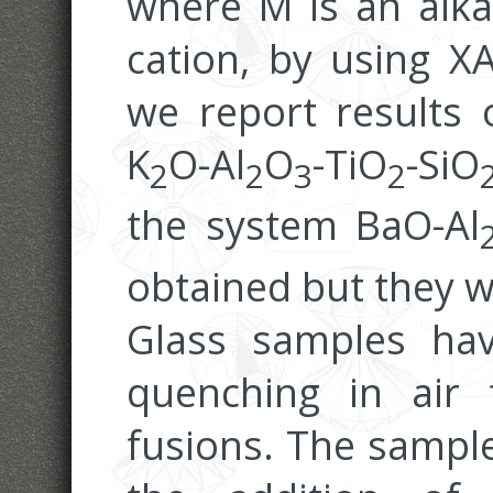
where M is an alkal
cation, by using X
we report results 
K
O-Al
O
-TiO
-SiO
2
2
3
2
the system BaO-Al
obtained but they w
Glass samples ha
quenching in air
fusions. The sample