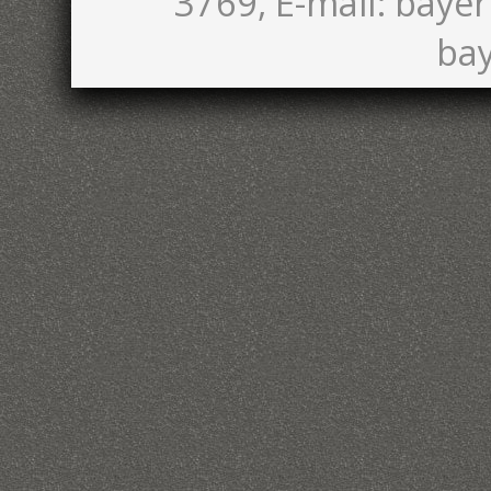
3769, E-mail: bayer
bay