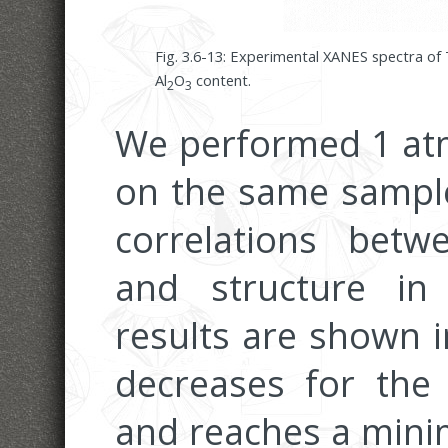
Fig. 3.6-13: Experimental XANES spectra of 
Al
O
content.
2
3
We performed 1 at
on the same sample
correlations betw
and structure in
results are shown i
decreases for the 
and reaches a mini