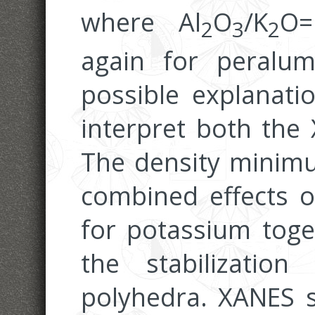
where Al
O
/K
O=
2
3
2
again for peralum
possible explanati
interpret both the
The density minimu
combined effects o
for potassium toge
the stabilization
polyhedra. XANES si