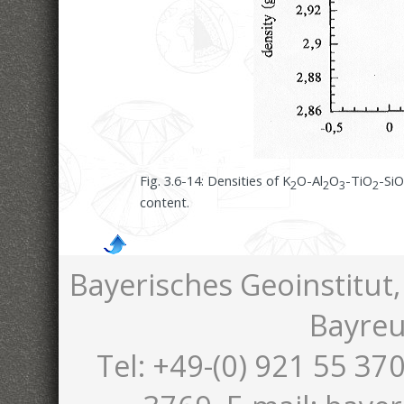
Fig. 3.6-14:
Densities of K
O-Al
O
-TiO
-SiO
2
2
3
2
content.
Bayerisches Geoinstitut,
Bayreu
Tel: +49-(0) 921 55 370