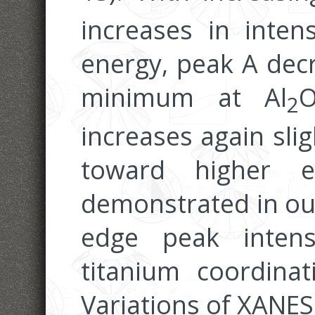
increases in inten
energy, peak A decr
minimum at Al
2
increases again slig
toward higher 
demonstrated in our
edge peak intens
titanium coordina
Variations of XANES