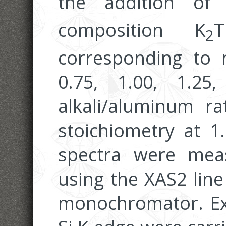
the addition of 
composition K
T
2
corresponding to m
0.75, 1.00, 1.25
alkali/aluminum ra
stoichiometry at 1
spectra were mea
using the XAS2 line
monochromator. Ex