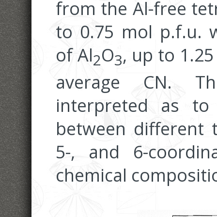
from the Al-free te
to 0.75 mol p.f.u. 
of Al
O
, up to 1.25
2
3
average CN. Th
interpreted as to
between different t
5-, and 6-coordin
chemical compositio