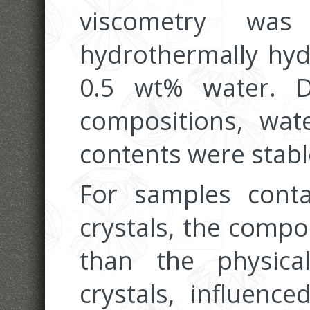
viscometry wa
hydrothermally hyd
0.5 wt% water. D
compositions, wat
contents were stabl
For samples cont
crystals, the compo
than the physica
crystals, influence