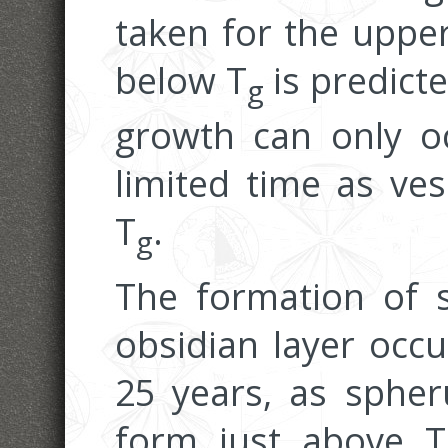
taken for the upper
below T
is predicte
g
growth can only oc
limited time as ve
T
.
g
The formation of s
obsidian layer occu
25 years, as spheru
form just above T