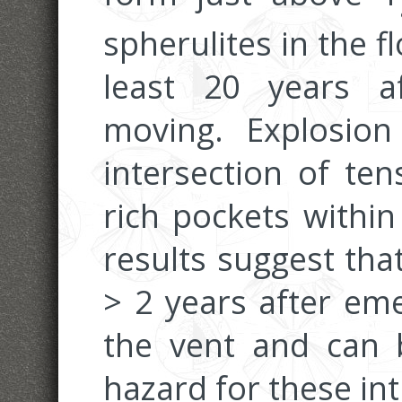
spherulites in the 
least 20 years a
moving. Explosio
intersection of ten
rich pockets within
results suggest tha
> 2 years after em
the vent and can b
hazard for these int