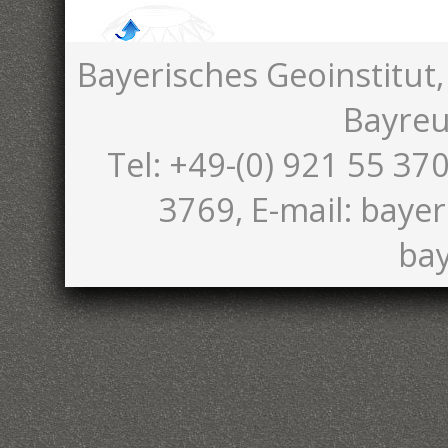
Bayerisches Geoinstitut,
Bayreu
Tel: +49-(0) 921 55 370
3769, E-mail: bayer
bay