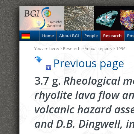
Home
About BGI
People
Research
Pos
You are here: >
Research
>
Annual reports
> 1996
Previous page
3.7 g.
Rheological mo
rhyolite lava flow a
volcanic hazard ass
and D.B. Dingwell, i