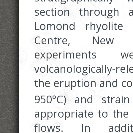
section through
Lomond rhyolite
Centre, New Ze
experiments 
volcanologically-r
the eruption and cool
950°C) and strain
appropriate to the
flows. In addit