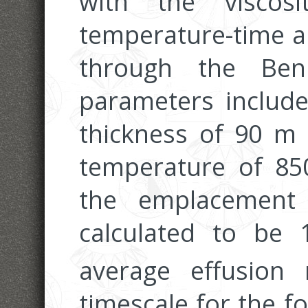
with the viscos
temperature-time an
through the Ben
parameters include
thickness of 90 m 
temperature of 85
the emplacement
calculated to be
average effusion
timescale for the f