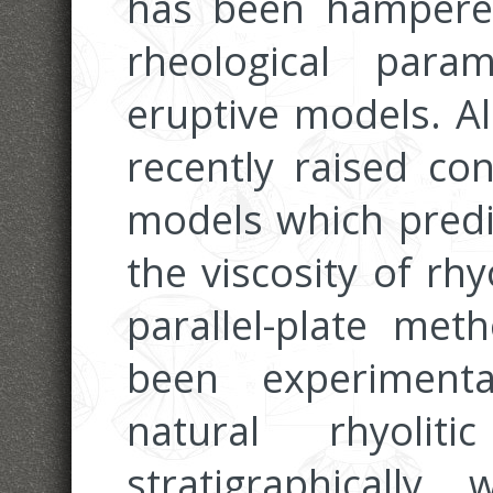
has been hampered
rheological para
eruptive models. A
recently raised co
models which predic
the viscosity of rh
parallel-plate met
been experiment
natural rhyoli
stratigraphically w