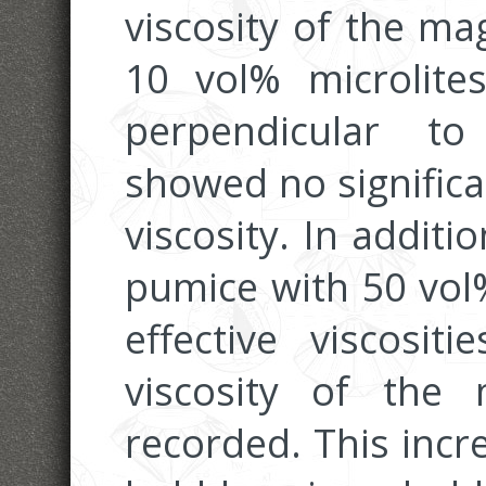
viscosity of the m
10 vol% microlites
perpendicular to
showed no significa
viscosity. In additi
pumice with 50 vol%
effective viscosit
viscosity of the
recorded. This incre