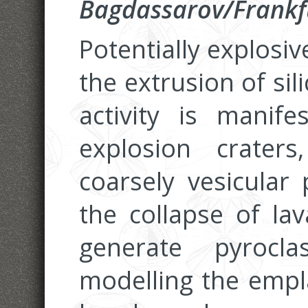
Bagdassarov/Frankf
Potentially explosi
the extrusion of sil
activity is manif
explosion crater
coarsely vesicular
the collapse of la
generate pyroclas
modelling the empl