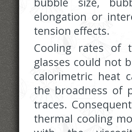
bubble size, bu
elongation or inter
tension effects.
Cooling rates of th
glasses could not b
calorimetric heat 
the broadness of p
traces. Consequentl
thermal cooling m