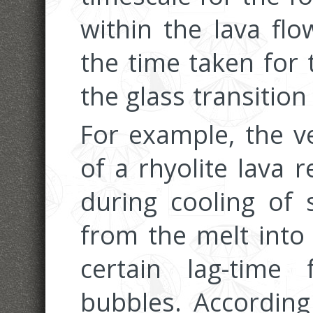
within the lava fl
the time taken for 
the glass transition
For example, the v
of a rhyolite lava 
during cooling of
from the melt into
certain lag-time
bubbles. According