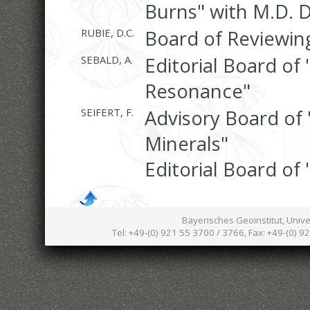
Burns" with M.D. 
RUBIE, D.C.
Board of Reviewing
SEBALD, A.
Editorial Board of
Resonance"
SEIFERT, F.
Advisory Board of 
Minerals"
Editorial Board of 
Bayerisches Geoinstitut, Univ
Tel: +49-(0) 921 55 3700 / 3766, Fax: +49-(0) 9