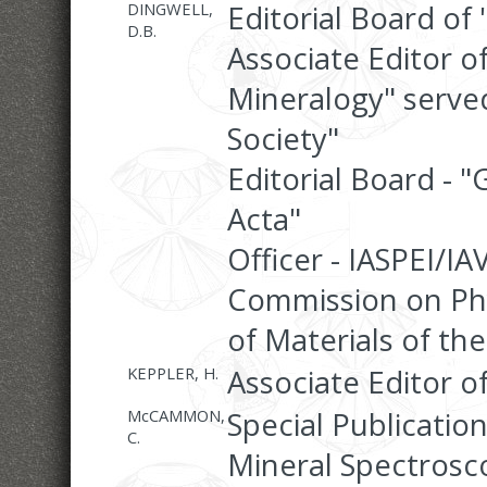
DINGWELL,
Editorial Board of
D.B.
Associate Editor o
Mineralogy" serve
Society"
Editorial Board -
Acta"
Officer - IASPEI/IA
Commission on Phy
of Materials of the
KEPPLER, H.
Associate Editor o
McCAMMON,
Special Publicatio
C.
Mineral Spectrosco