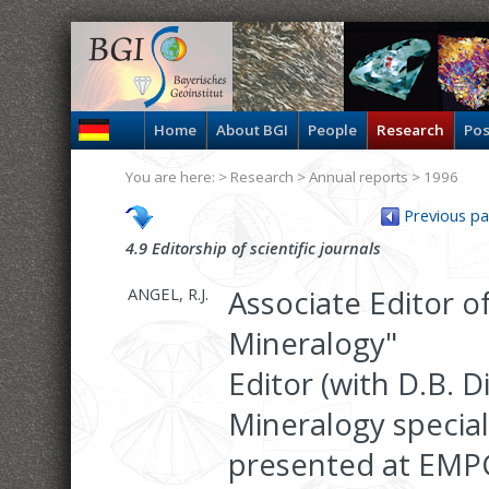
Home
About BGI
People
Research
Pos
You are here: >
Research
>
Annual reports
> 1996
Previous p
4.9 Editorship of scientific journals
ANGEL, R.J.
Associate Editor o
Mineralogy"
Editor (with D.B. 
Mineralogy special
presented at EMP