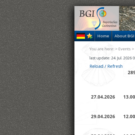
Home
About BGI
You are here: >
Events
>
last update: 24. Jul. 2026
Reload / Refresh