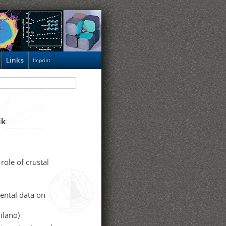
Links
Imprint