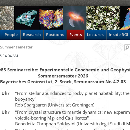
People
Research
Positions
Events
Lectures
Inside BGI
 Summer semester
 05:34:04 AM