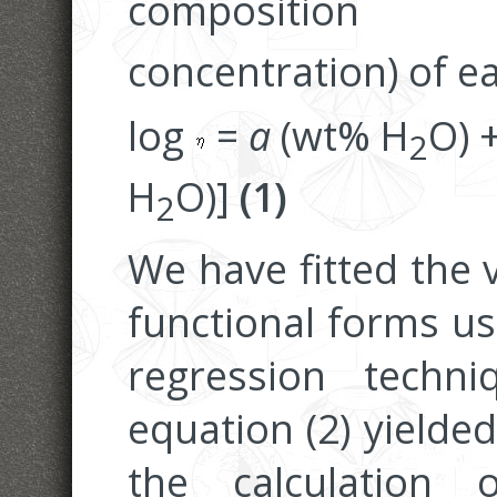
composition
concentration) of e
log
=
a
(wt% H
O) 
2
H
O)]
(1)
2
We have fitted the v
functional forms us
regression techni
equation (2) yielded 
the calculation 