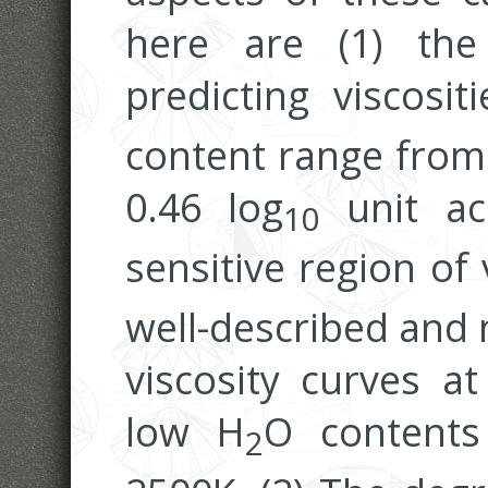
here are (1) th
predicting viscosi
content range from 
0.46 log
unit acc
10
sensitive region of
well-described and 
viscosity curves a
low H
O contents
2