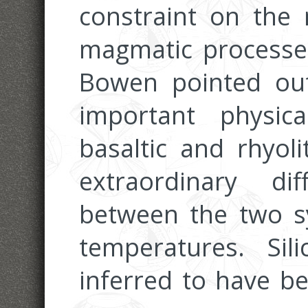
constraint on the 
magmatic processes
Bowen pointed ou
important physica
basaltic and rhyoli
extraordinary dif
between the two sy
temperatures. Si
inferred to have b