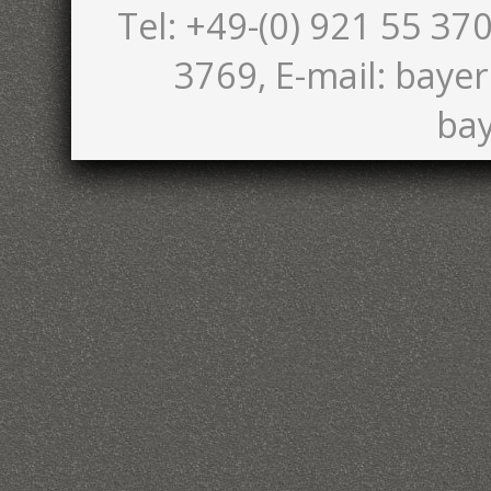
Tel: +49-(0) 921 55 370
3769, E-mail: bayer
bay