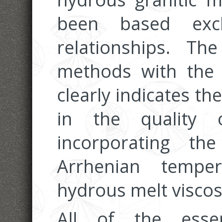
been based excl
relationships. T
methods with the p
clearly indicates t
in the quality 
incorporating th
Arrhenian tempe
hydrous melt viscosi
All of the esse