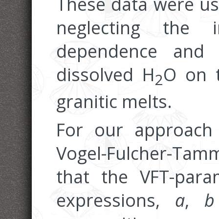
These data were use
neglecting the 
dependence and 
dissolved H
O on t
2
granitic melts.
For our approach
Vogel-Fulcher-Tam
that the VFT-para
expressions,
a
,
b