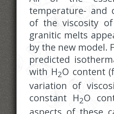
temperature- and 
of the viscosity 
granitic melts appe
by the new model. Fi
predicted isotherma
with H
O content (f
2
variation of visco
constant H
O cont
2
aspects of these c