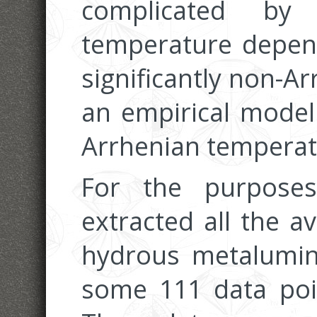
complicated by
temperature depend
significantly non-A
an empirical model
Arrhenian tempera
For the purpose
extracted all the av
hydrous metalumino
some 111 data poin