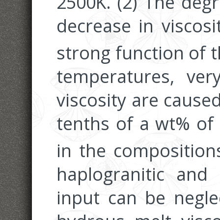
2500K. (2) The degr
decrease in viscosi
strong function of 
temperatures, ver
viscosity are cause
tenths of a wt% of
in the compositions
haplogranitic and 
input can be negle