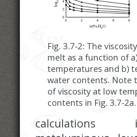
Fig. 3.7-2: The viscosi
melt as a function of a
temperatures and b) t
water contents. Note t
of viscosity at low te
contents in Fig. 3.7-2a.
calculations 