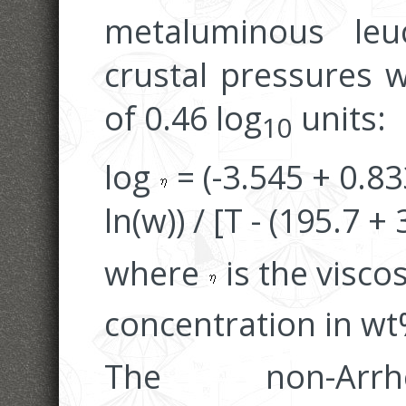
metaluminous leu
crustal pressures w
of 0.46 log
units:
10
log
= (-3.545 + 0.83
ln(w)) / [T - (195.7 +
where
is the viscos
concentration in wt%
The non-Arrh