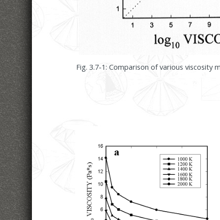
Fig. 3.7-1: Comparison of various viscosity