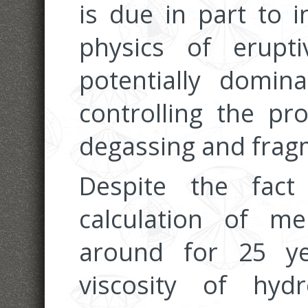
is due in part to i
physics of erupt
potentially domina
controlling the pr
degassing and frag
Despite the fac
calculation of me
around for 25 ye
viscosity of hyd