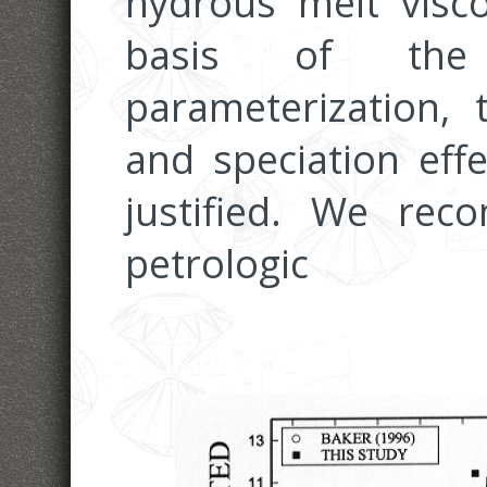
hydrous melt visco
basis of the
parameterization, 
and speciation eff
justified. We rec
petrologic