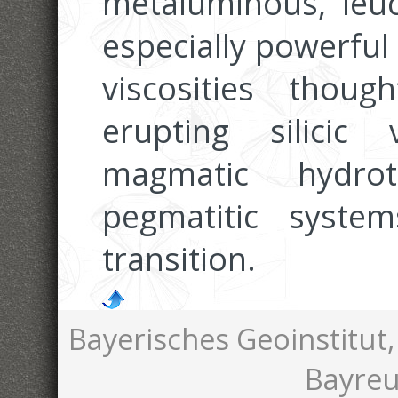
metaluminous, leuco
especially powerful
viscosities thou
erupting silicic
magmatic hydrot
pegmatitic system
transition.
Bayerisches Geoinstitut,
Bayreu