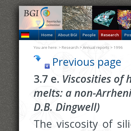
Home
About BGI
People
Research
Pos
You are here: >
Research
>
Annual reports
> 1996
Previous page
3.7 e.
Viscosities of
melts: a non-Arrhen
D.B. Dingwell)
The viscosity of si