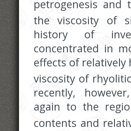
petrogenesis and t
the viscosity of s
history of inve
concentrated in m
effects of relatively
viscosity of rhyolit
recently, however
again to the regio
contents and relativ