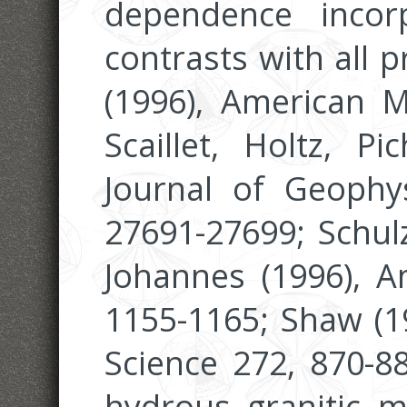
dependence incor
contrasts with all 
(1996), American Mi
Scaillet, Holtz, Pi
Journal of Geophys
27691-27699; Schulz
Johannes (1996), A
1155-1165; Shaw (1
Science 272, 870-88
hydrous granitic me