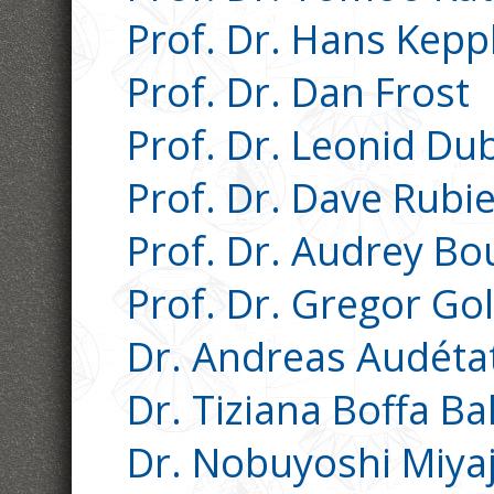
Prof. Dr. Hans Kepp
Prof. Dr. Dan Frost
Prof. Dr. Leonid Du
Prof. Dr. Dave Rubi
Prof. Dr. Audrey Bo
Prof. Dr. Gregor Go
Dr. Andreas Audéta
Dr. Tiziana Boffa Ba
Dr. Nobuyoshi Miya