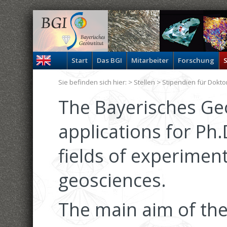
Start
Das BGI
Mitarbeiter
Forschung
S
Sie befinden sich hier: >
Stellen
> Stipendien für Dokt
The Bayerisches Geo
applications for Ph.
fields of experiment
geosciences.
The main aim of the 