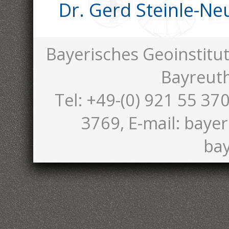
Dr. Gerd Steinle-N
Bayerisches Geoinstitut
Bayreut
Tel: +49-(0) 921 55 370
3769, E-mail: bayer
bay