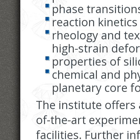
phase transition
reaction kinetics
rheology and tex
high-strain defo
properties of sili
chemical and phy
planetary core f
The institute offers
of-the-art experimen
facilities. Further 