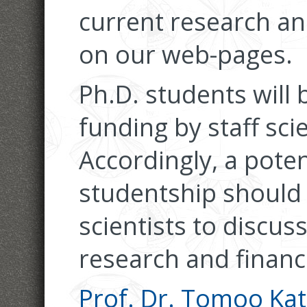
current research and
on our web-pages.
Ph.D. students will
funding by staff scie
Accordingly, a poten
studentship should 
scientists to discuss
research and financi
Prof. Dr. Tomoo Ka