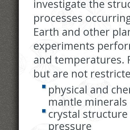
investigate the str
processes occurring 
Earth and other pla
experiments perfor
and temperatures. R
but are not restricte
physical and che
mantle minerals
crystal structure
pressure